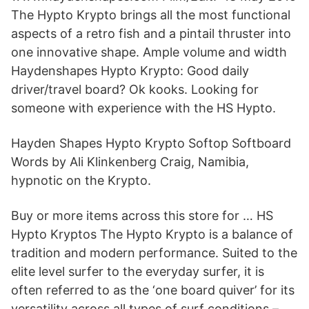
The Hypto Krypto brings all the most functional
aspects of a retro fish and a pintail thruster into
one innovative shape. Ample volume and width
Haydenshapes Hypto Krypto: Good daily
driver/travel board? Ok kooks. Looking for
someone with experience with the HS Hypto.
Hayden Shapes Hypto Krypto Softop Softboard
Words by Ali Klinkenberg Craig, Namibia,
hypnotic on the Krypto.
Buy or more items across this store for … HS
Hypto Kryptos The Hypto Krypto is a balance of
tradition and modern performance. Suited to the
elite level surfer to the everyday surfer, it is
often referred to as the ‘one board quiver’ for its
versatility across all types of surf conditions –