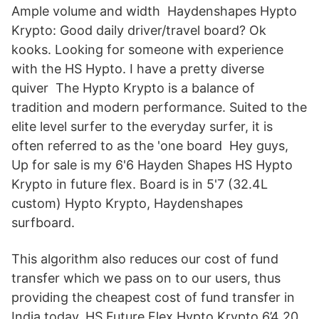
Ample volume and width Haydenshapes Hypto
Krypto: Good daily driver/travel board? Ok
kooks. Looking for someone with experience
with the HS Hypto. I have a pretty diverse
quiver The Hypto Krypto is a balance of
tradition and modern performance. Suited to the
elite level surfer to the everyday surfer, it is
often referred to as the 'one board Hey guys,
Up for sale is my 6'6 Hayden Shapes HS Hypto
Krypto in future flex. Board is in 5'7 (32.4L
custom) Hypto Krypto, Haydenshapes
surfboard.
This algorithm also reduces our cost of fund
transfer which we pass on to our users, thus
providing the cheapest cost of fund transfer in
India today. HS Future Flex Hypto Krypto 6’4 20