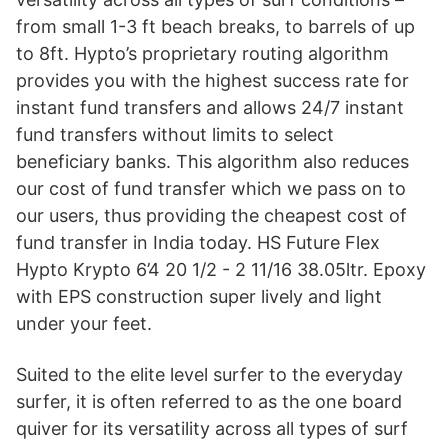
from small 1-3 ft beach breaks, to barrels of up
to 8ft. Hypto’s proprietary routing algorithm
provides you with the highest success rate for
instant fund transfers and allows 24/7 instant
fund transfers without limits to select
beneficiary banks. This algorithm also reduces
our cost of fund transfer which we pass on to
our users, thus providing the cheapest cost of
fund transfer in India today. HS Future Flex
Hypto Krypto 6’4 20 1/2 - 2 11/16 38.05ltr. Epoxy
with EPS construction super lively and light
under your feet.
Suited to the elite level surfer to the everyday
surfer, it is often referred to as the one board
quiver for its versatility across all types of surf