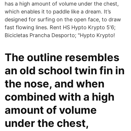
has a high amount of volume under the chest,
which enables it to paddle like a dream. It’s
designed for surfing on the open face, to draw
fast flowing lines. Rent HS Hypto Krypto 5'6;
Bicicletas Prancha Desporto; "Hypto Krypto!
The outline resembles
an old school twin fin in
the nose, and when
combined with a high
amount of volume
under the chest,