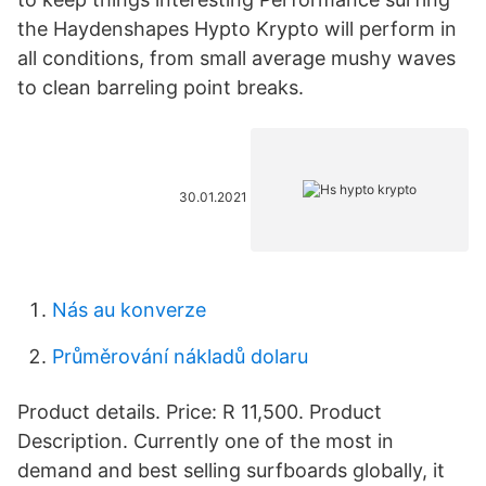
the Haydenshapes Hypto Krypto will perform in
all conditions, from small average mushy waves
to clean barreling point breaks.
30.01.2021
Nás au konverze
Průměrování nákladů dolaru
Product details. Price: R 11,500. Product
Description. Currently one of the most in
demand and best selling surfboards globally, it