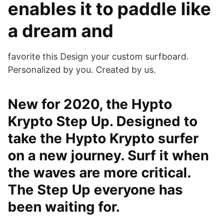
enables it to paddle like
a dream and
favorite this Design your custom surfboard.
Personalized by you. Created by us.
New for 2020, the Hypto
Krypto Step Up. Designed to
take the Hypto Krypto surfer
on a new journey. Surf it when
the waves are more critical.
The Step Up everyone has
been waiting for.