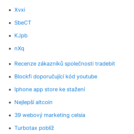
Xvxi
SbeCT
KJpb
nXq
Recenze zákazníků společnosti tradebit
Blockfi doporučující kód youtube
Iphone app store ke stažení
Nejlepší altcoin
39 webový marketing celsia
Turbotax poblíž