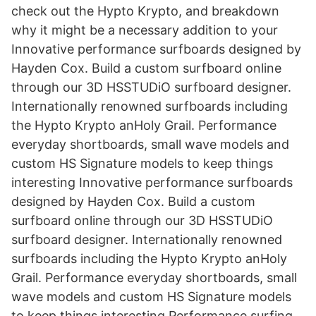
check out the Hypto Krypto, and breakdown
why it might be a necessary addition to your
Innovative performance surfboards designed by
Hayden Cox. Build a custom surfboard online
through our 3D HSSTUDiO surfboard designer.
Internationally renowned surfboards including
the Hypto Krypto anHoly Grail. Performance
everyday shortboards, small wave models and
custom HS Signature models to keep things
interesting Innovative performance surfboards
designed by Hayden Cox. Build a custom
surfboard online through our 3D HSSTUDiO
surfboard designer. Internationally renowned
surfboards including the Hypto Krypto anHoly
Grail. Performance everyday shortboards, small
wave models and custom HS Signature models
to keep things interesting Performance surfing