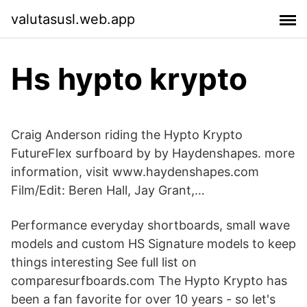
valutasusl.web.app
Hs hypto krypto
Craig Anderson riding the Hypto Krypto
FutureFlex surfboard by by Haydenshapes. more
information, visit www.haydenshapes.com
Film/Edit: Beren Hall, Jay Grant,…
Performance everyday shortboards, small wave
models and custom HS Signature models to keep
things interesting See full list on
comparesurfboards.com The Hypto Krypto has
been a fan favorite for over 10 years - so let's