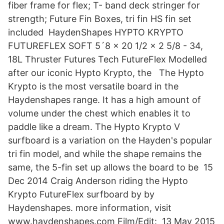
fiber frame for flex; T- band deck stringer for
strength; Future Fin Boxes, tri fin HS fin set
included HaydenShapes HYPTO KRYPTO
FUTUREFLEX SOFT 5´8 x 20 1/2 x 2 5/8 - 34,
18L Thruster Futures Tech FutureFlex Modelled
after our iconic Hypto Krypto, the The Hypto
Krypto is the most versatile board in the
Haydenshapes range. It has a high amount of
volume under the chest which enables it to
paddle like a dream. The Hypto Krypto V
surfboard is a variation on the Hayden's popular
tri fin model, and while the shape remains the
same, the 5-fin set up allows the board to be 15
Dec 2014 Craig Anderson riding the Hypto
Krypto FutureFlex surfboard by by
Haydenshapes. more information, visit
www.haydenshapes.com Film/Edit: 13 May 2015