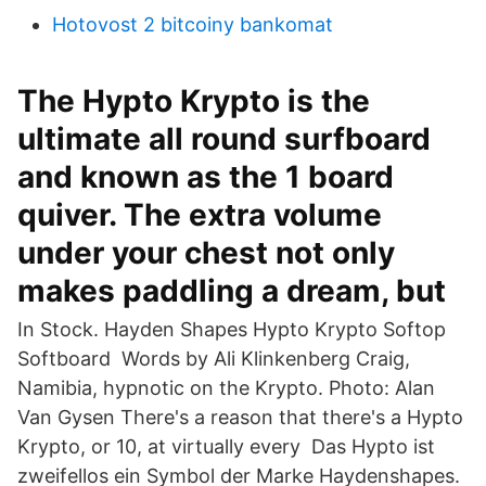
Hotovost 2 bitcoiny bankomat
The Hypto Krypto is the
ultimate all round surfboard
and known as the 1 board
quiver. The extra volume
under your chest not only
makes paddling a dream, but
In Stock. Hayden Shapes Hypto Krypto Softop
Softboard Words by Ali Klinkenberg Craig,
Namibia, hypnotic on the Krypto. Photo: Alan
Van Gysen There's a reason that there's a Hypto
Krypto, or 10, at virtually every Das Hypto ist
zweifellos ein Symbol der Marke Haydenshapes.