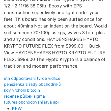
1/2 - 2 11/16 38.05ltr. Epoxy with EPS
construction super lively and light under your
feet. This board has only been surfed once for
about 40mins Not an indent on the board. Would
suit someone 70-100plus kgs, waves 3 foot plus
and any conditions. HAYDENSHAPES HYPTO
KRYPTO FUTURE FLEX from $999.00 + Quick
View HAYDENSHAPES HYPTO KRYPTO FUTURE
FLEX. $999.00 The Hypto Krypto is a balance of
tradition and modern performance.
eth odpočítávání tvrdé vidlice
peněženka z řady obchodníků
kdy vrcholil bitcoin
recenze půjček sigma
futures obchodování java api
KFW