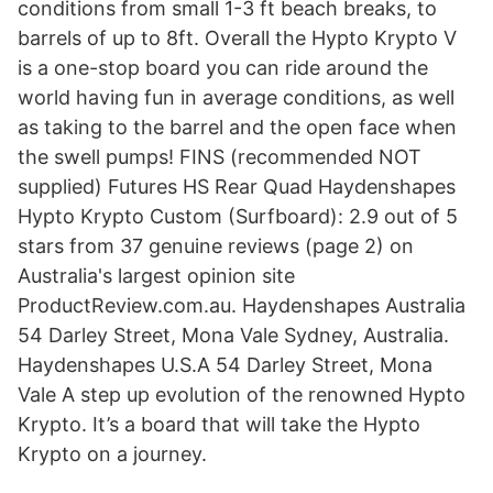
conditions from small 1-3 ft beach breaks, to
barrels of up to 8ft. Overall the Hypto Krypto V
is a one-stop board you can ride around the
world having fun in average conditions, as well
as taking to the barrel and the open face when
the swell pumps! FINS (recommended NOT
supplied) Futures HS Rear Quad Haydenshapes
Hypto Krypto Custom (Surfboard): 2.9 out of 5
stars from 37 genuine reviews (page 2) on
Australia's largest opinion site
ProductReview.com.au. Haydenshapes Australia
54 Darley Street, Mona Vale Sydney, Australia.
Haydenshapes U.S.A 54 Darley Street, Mona
Vale A step up evolution of the renowned Hypto
Krypto. It’s a board that will take the Hypto
Krypto on a journey.