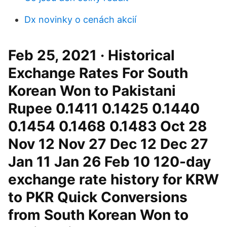
Dx novinky o cenách akcií
Feb 25, 2021 · Historical
Exchange Rates For South
Korean Won to Pakistani
Rupee 0.1411 0.1425 0.1440
0.1454 0.1468 0.1483 Oct 28
Nov 12 Nov 27 Dec 12 Dec 27
Jan 11 Jan 26 Feb 10 120-day
exchange rate history for KRW
to PKR Quick Conversions
from South Korean Won to