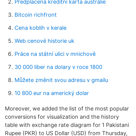
Předplacená kreditní karta austrálie
Bitcoin richfront
Cena koblih v kerale
Web cenové historie uk
Práce na státní ulici v mnichově
30 000 liber na dolary v roce 1800
Můžete změnit svou adresu v gmailu
10 800 eur na americký dolar
Moreover, we added the list of the most popular
conversions for visualization and the history
table with exchange rate diagram for 1 Pakistani
Rupee (PKR) to US Dollar (USD) from Thursday,