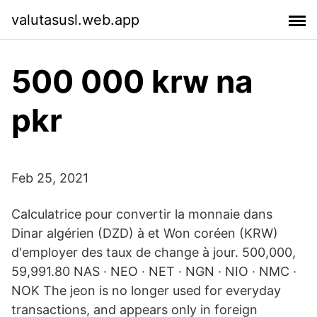
valutasusl.web.app
500 000 krw na
pkr
Feb 25, 2021
Calculatrice pour convertir la monnaie dans
Dinar algérien (DZD) à et Won coréen (KRW)
d'employer des taux de change à jour. 500,000,
59,991.80 NAS · NEO · NET · NGN · NIO · NMC ·
NOK The jeon is no longer used for everyday
transactions, and appears only in foreign