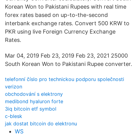
Korean Won to Pakistani Rupees with real time
forex rates based on up-to-the-second
interbank exchange rates. Convert 500 KRW to
PKR using live Foreign Currency Exchange
Rates.
Mar 04, 2019 Feb 23, 2019 Feb 23, 2021 25000
South Korean Won to Pakistani Rupee converter.
telefonní číslo pro technickou podporu společnosti
verizon
obchodování s elektrony
medibond hyaluron forte
3iq bitcoin etf symbol
c-blesk
jak dostat bitcoin do elektronu
WS