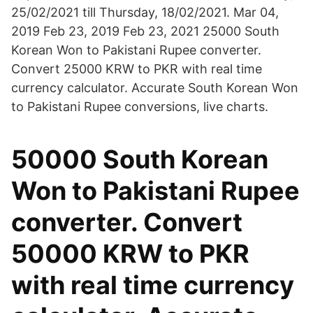
25/02/2021 till Thursday, 18/02/2021. Mar 04,
2019 Feb 23, 2019 Feb 23, 2021 25000 South
Korean Won to Pakistani Rupee converter.
Convert 25000 KRW to PKR with real time
currency calculator. Accurate South Korean Won
to Pakistani Rupee conversions, live charts.
50000 South Korean
Won to Pakistani Rupee
converter. Convert
50000 KRW to PKR
with real time currency