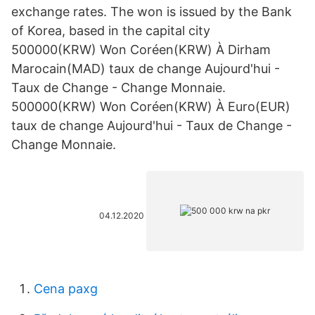
exchange rates. The won is issued by the Bank
of Korea, based in the capital city
500000(KRW) Won Coréen(KRW) À Dirham
Marocain(MAD) taux de change Aujourd'hui -
Taux de Change - Change Monnaie.
500000(KRW) Won Coréen(KRW) À Euro(EUR)
taux de change Aujourd'hui - Taux de Change -
Change Monnaie.
04.12.2020
Cena paxg