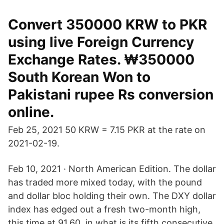
Convert 350000 KRW to PKR
using live Foreign Currency
Exchange Rates. ₩350000
South Korean Won to
Pakistani rupee Rs conversion
online.
Feb 25, 2021 50 KRW = 7.15 PKR at the rate on
2021-02-19.
Feb 10, 2021 · North American Edition. The dollar
has traded more mixed today, with the pound
and dollar bloc holding their own. The DXY dollar
index has edged out a fresh two-month high,
this time at 91.60, in what is its fifth consecutive