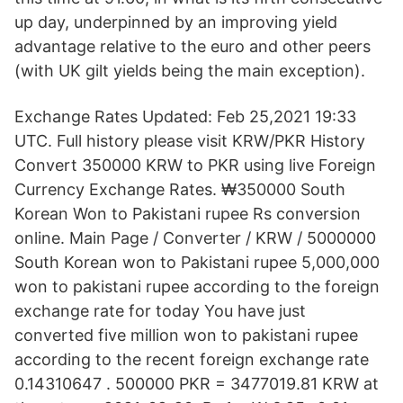
up day, underpinned by an improving yield
advantage relative to the euro and other peers
(with UK gilt yields being the main exception).
Exchange Rates Updated: Feb 25,2021 19:33
UTC. Full history please visit KRW/PKR History
Convert 350000 KRW to PKR using live Foreign
Currency Exchange Rates. ₩350000 South
Korean Won to Pakistani rupee Rs conversion
online. Main Page / Converter / KRW / 5000000
South Korean won to Pakistani rupee 5,000,000
won to pakistani rupee according to the foreign
exchange rate for today You have just
converted five million won to pakistani rupee
according to the recent foreign exchange rate
0.14310647 . 500000 PKR = 3477019.81 KRW at