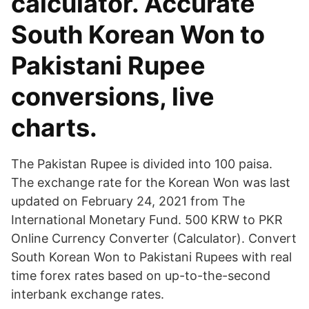
calculator. Accurate
South Korean Won to
Pakistani Rupee
conversions, live
charts.
The Pakistan Rupee is divided into 100 paisa.
The exchange rate for the Korean Won was last
updated on February 24, 2021 from The
International Monetary Fund. 500 KRW to PKR
Online Currency Converter (Calculator). Convert
South Korean Won to Pakistani Rupees with real
time forex rates based on up-to-the-second
interbank exchange rates.