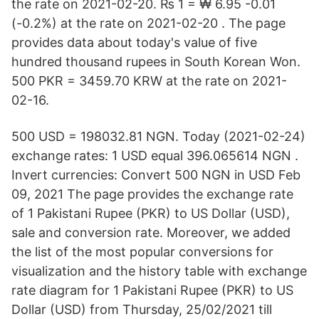
the rate on 2021-02-20. ₨ 1 = ₩ 6.95 -0.01
(-0.2%) at the rate on 2021-02-20 . The page
provides data about today's value of five
hundred thousand rupees in South Korean Won.
500 PKR = 3459.70 KRW at the rate on 2021-
02-16.
500 USD = 198032.81 NGN. Today (2021-02-24)
exchange rates: 1 USD equal 396.065614 NGN .
Invert currencies: Convert 500 NGN in USD Feb
09, 2021 The page provides the exchange rate
of 1 Pakistani Rupee (PKR) to US Dollar (USD),
sale and conversion rate. Moreover, we added
the list of the most popular conversions for
visualization and the history table with exchange
rate diagram for 1 Pakistani Rupee (PKR) to US
Dollar (USD) from Thursday, 25/02/2021 till