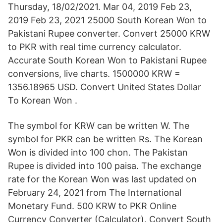
Thursday, 18/02/2021. Mar 04, 2019 Feb 23,
2019 Feb 23, 2021 25000 South Korean Won to
Pakistani Rupee converter. Convert 25000 KRW
to PKR with real time currency calculator.
Accurate South Korean Won to Pakistani Rupee
conversions, live charts. 1500000 KRW =
1356.18965 USD. Convert United States Dollar
To Korean Won .
The symbol for KRW can be written W. The
symbol for PKR can be written Rs. The Korean
Won is divided into 100 chon. The Pakistan
Rupee is divided into 100 paisa. The exchange
rate for the Korean Won was last updated on
February 24, 2021 from The International
Monetary Fund. 500 KRW to PKR Online
Currency Converter (Calculator). Convert South