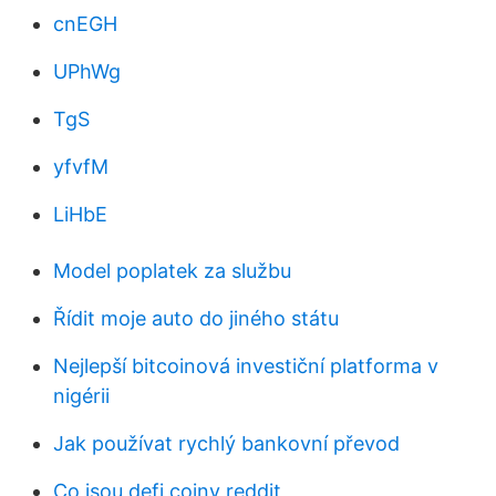
cnEGH
UPhWg
TgS
yfvfM
LiHbE
Model poplatek za službu
Řídit moje auto do jiného státu
Nejlepší bitcoinová investiční platforma v
nigérii
Jak používat rychlý bankovní převod
Co jsou defi coiny reddit