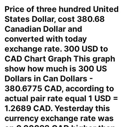
Price of three hundred United
States Dollar, cost 380.68
Canadian Dollar and
converted with today
exchange rate. 300 USD to
CAD Chart Graph This graph
show how much is 300 US
Dollars in Can Dollars -
380.6775 CAD, according to
actual pair rate equal 1 USD =
1.2689 CAD. Yesterday this
currency exchange rate was