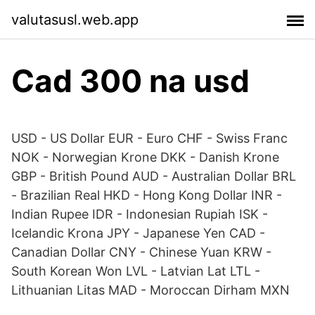
valutasusl.web.app
Cad 300 na usd
USD - US Dollar EUR - Euro CHF - Swiss Franc
NOK - Norwegian Krone DKK - Danish Krone
GBP - British Pound AUD - Australian Dollar BRL
- Brazilian Real HKD - Hong Kong Dollar INR -
Indian Rupee IDR - Indonesian Rupiah ISK -
Icelandic Krona JPY - Japanese Yen CAD -
Canadian Dollar CNY - Chinese Yuan KRW -
South Korean Won LVL - Latvian Lat LTL -
Lithuanian Litas MAD - Moroccan Dirham MXN