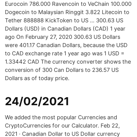
Eurocoin 786.000 Ravencoin to VeChain 100.000
Dogecoin to Malaysian Ringgit 3.822 Litecoin to
Tether 888888 KickToken to US … 300.63 US
Dollars (USD) in Canadian Dollars (CAD) 1 year
ago On February 27, 2020 300.63 US Dollars
were 401.17 Canadian Dollars, because the USD
to CAD exchange rate 1 year ago was 1 USD =
1.33442 CAD The currency converter shows the
conversion of 300 Can Dollars to 236.57 US
Dollars as of today price.
24/02/2021
We added the most popular Currencies and
CryptoCurrencies for our Calculator. Feb 22,
2021 · Canadian Dollar to US Dollar currency