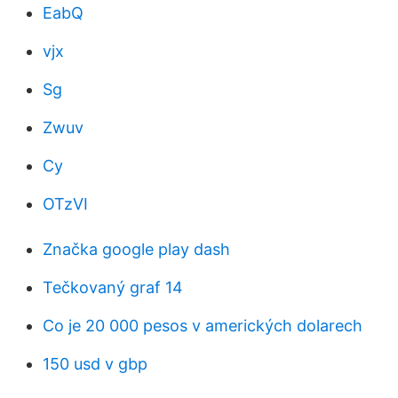
EabQ
vjx
Sg
Zwuv
Cy
OTzVI
Značka google play dash
Tečkovaný graf 14
Co je 20 000 pesos v amerických dolarech
150 usd v gbp