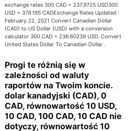
exchange rates 300 CAD = 237.9725 USD300
USD = 378.195 CADExchange Rates Updated :
February 22, 2021 Convert Canadian Dollar
(CAD) to US Dollar (USD) with a conversion
calculator 300 CAD = 236.60239 USD. Convert
United States Dollar To Canadian Dollar .
Progi te różnią się w
zależności od waluty
raportów na Twoim koncie.
dolar kanadyjski (CAD), 0
CAD, równowartość 10 USD,
10 CAD, 100 CAD, 10 CAD nie
dotyczy, równowartość 10