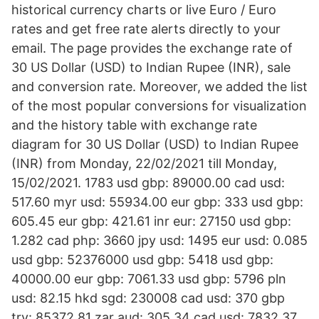
historical currency charts or live Euro / Euro
rates and get free rate alerts directly to your
email. The page provides the exchange rate of
30 US Dollar (USD) to Indian Rupee (INR), sale
and conversion rate. Moreover, we added the list
of the most popular conversions for visualization
and the history table with exchange rate
diagram for 30 US Dollar (USD) to Indian Rupee
(INR) from Monday, 22/02/2021 till Monday,
15/02/2021. 1783 usd gbp: 89000.00 cad usd:
517.60 myr usd: 55934.00 eur gbp: 333 usd gbp:
605.45 eur gbp: 421.61 inr eur: 27150 usd gbp:
1.282 cad php: 3660 jpy usd: 1495 eur usd: 0.085
usd gbp: 52376000 usd gbp: 5418 usd gbp:
40000.00 eur gbp: 7061.33 usd gbp: 5796 pln
usd: 82.15 hkd sgd: 230008 cad usd: 370 gbp
try: 85372.81 zar aud: 305.34 cad usd: 7832.37