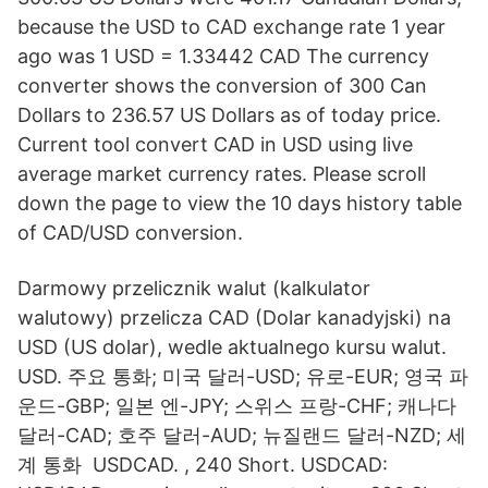
because the USD to CAD exchange rate 1 year
ago was 1 USD = 1.33442 CAD The currency
converter shows the conversion of 300 Can
Dollars to 236.57 US Dollars as of today price.
Current tool convert CAD in USD using live
average market currency rates. Please scroll
down the page to view the 10 days history table
of CAD/USD conversion.
Darmowy przelicznik walut (kalkulator
walutowy) przelicza CAD (Dolar kanadyjski) na
USD (US dolar), wedle aktualnego kursu walut.
USD. 주요 통화; 미국 달러-USD; 유로-EUR; 영국 파
운드-GBP; 일본 엔-JPY; 스위스 프랑-CHF; 캐나다
달러-CAD; 호주 달러-AUD; 뉴질랜드 달러-NZD; 세
계 통화 USDCAD. , 240 Short. USDCAD: