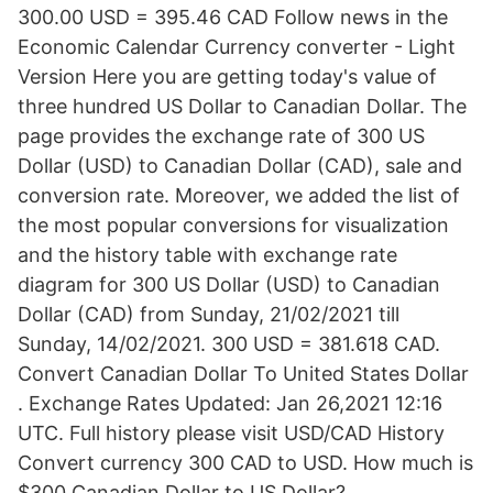
300.00 USD = 395.46 CAD Follow news in the
Economic Calendar Currency converter - Light
Version Here you are getting today's value of
three hundred US Dollar to Canadian Dollar. The
page provides the exchange rate of 300 US
Dollar (USD) to Canadian Dollar (CAD), sale and
conversion rate. Moreover, we added the list of
the most popular conversions for visualization
and the history table with exchange rate
diagram for 300 US Dollar (USD) to Canadian
Dollar (CAD) from Sunday, 21/02/2021 till
Sunday, 14/02/2021. 300 USD = 381.618 CAD.
Convert Canadian Dollar To United States Dollar
. Exchange Rates Updated: Jan 26,2021 12:16
UTC. Full history please visit USD/CAD History
Convert currency 300 CAD to USD. How much is
$300 Canadian Dollar to US Dollar?