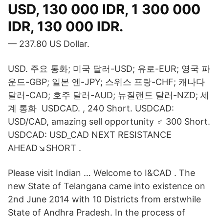
USD, 130 000 IDR, 1 300 000
IDR, 130 000 IDR.
— 237.80 US Dollar.
USD. 주요 통화; 미국 달러-USD; 유로-EUR; 영국 파
운드-GBP; 일본 엔-JPY; 스위스 프랑-CHF; 캐나다
달러-CAD; 호주 달러-AUD; 뉴질랜드 달러-NZD; 세
계 통화 USDCAD. , 240 Short. USDCAD:
USD/CAD, amazing sell opportunity ‍♂️ 300 Short.
USDCAD: USD_CAD NEXT RESISTANCE
AHEAD↘️SHORT .
Please visit Indian … Welcome to I&CAD . The
new State of Telangana came into existence on
2nd June 2014 with 10 Districts from erstwhile
State of Andhra Pradesh. In the process of