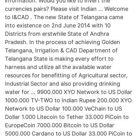
information. Would you like to invert the
currencies pairs? Please visit Indian … Welcome
to I&CAD . The new State of Telangana came
into existence on 2nd June 2014 with 10
Districts from erstwhile State of Andhra
Pradesh. In the process of achieving Golden
Telangana, Irrigation & CAD Department of
Telangana State is making every effort to
harness and utilize all the available water
resources for benefitting of Agricultural sector,
Industrial Sector and also providing drinking
water for … 9900.000 XYO Network to US Dollar
1000.000 TV-TWO to Indian Rupee 200.000 XYO
Network to US Dollar 100.000 VeChain to US
Dollar 1.000 Litecoin to Tether 33.000 PiCoin to
EuropeCoin 7000.000 Bitcoin to US Dollar
5000.000 Cardano to US Dollar 33.000 PiCoin to