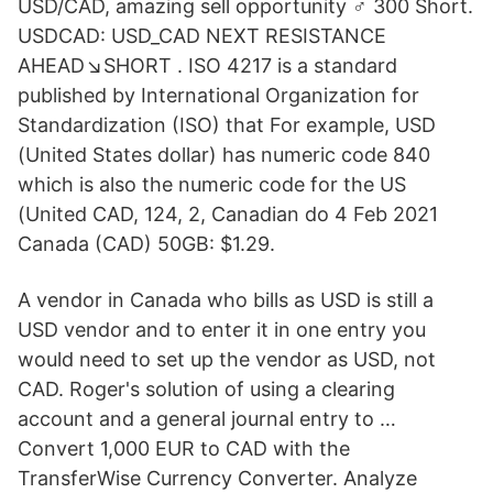
USD/CAD, amazing sell opportunity ‍♂️ 300 Short.
USDCAD: USD_CAD NEXT RESISTANCE
AHEAD↘️SHORT . ISO 4217 is a standard
published by International Organization for
Standardization (ISO) that For example, USD
(United States dollar) has numeric code 840
which is also the numeric code for the US
(United CAD, 124, 2, Canadian do 4 Feb 2021
Canada (CAD) 50GB: $1.29.
A vendor in Canada who bills as USD is still a
USD vendor and to enter it in one entry you
would need to set up the vendor as USD, not
CAD. Roger's solution of using a clearing
account and a general journal entry to …
Convert 1,000 EUR to CAD with the
TransferWise Currency Converter. Analyze