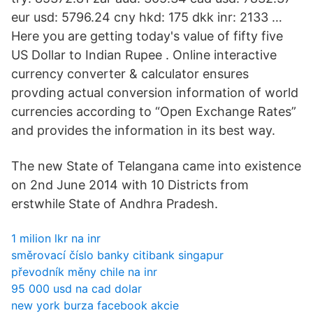
eur usd: 5796.24 cny hkd: 175 dkk inr: 2133 …
Here you are getting today's value of fifty five
US Dollar to Indian Rupee . Online interactive
currency converter & calculator ensures
provding actual conversion information of world
currencies according to “Open Exchange Rates”
and provides the information in its best way.
The new State of Telangana came into existence
on 2nd June 2014 with 10 Districts from
erstwhile State of Andhra Pradesh.
1 milion lkr na inr
směrovací číslo banky citibank singapur
převodník měny chile na inr
95 000 usd na cad dolar
new york burza facebook akcie