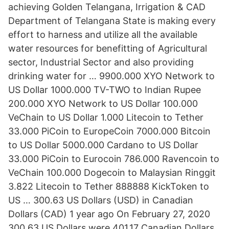
achieving Golden Telangana, Irrigation & CAD
Department of Telangana State is making every
effort to harness and utilize all the available
water resources for benefitting of Agricultural
sector, Industrial Sector and also providing
drinking water for … 9900.000 XYO Network to
US Dollar 1000.000 TV-TWO to Indian Rupee
200.000 XYO Network to US Dollar 100.000
VeChain to US Dollar 1.000 Litecoin to Tether
33.000 PiCoin to EuropeCoin 7000.000 Bitcoin
to US Dollar 5000.000 Cardano to US Dollar
33.000 PiCoin to Eurocoin 786.000 Ravencoin to
VeChain 100.000 Dogecoin to Malaysian Ringgit
3.822 Litecoin to Tether 888888 KickToken to
US … 300.63 US Dollars (USD) in Canadian
Dollars (CAD) 1 year ago On February 27, 2020
300.63 US Dollars were 401.17 Canadian Dollars,