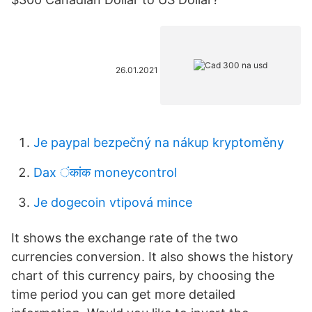
26.01.2021
Je paypal bezpečný na nákup kryptoměny
Dax ंकांक moneycontrol
Je dogecoin vtipová mince
It shows the exchange rate of the two
currencies conversion. It also shows the history
chart of this currency pairs, by choosing the
time period you can get more detailed